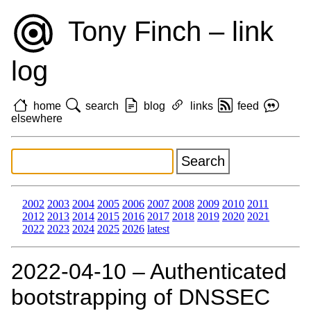
Tony Finch – link
log
home
search
blog
links
feed
elsewhere
2002
2003
2004
2005
2006
2007
2008
2009
2010
2011
2012
2013
2014
2015
2016
2017
2018
2019
2020
2021
2022
2023
2024
2025
2026
latest
2022‑04‑10 – Authenticated
bootstrapping of DNSSEC