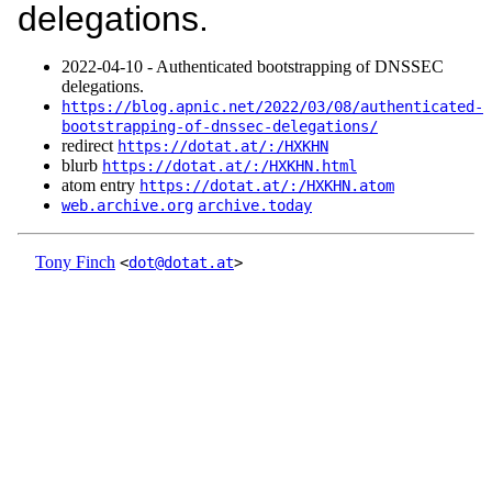
delegations.
2022‑04‑10 - Authenticated bootstrapping of DNSSEC
delegations.
https://blog.apnic.net/2022/03/08/authenticated-
bootstrapping-of-dnssec-delegations/
redirect
https://dotat.at/:/HXKHN
blurb
https://dotat.at/:/HXKHN.html
atom entry
https://dotat.at/:/HXKHN.atom
web.archive.org
archive.today
Tony Finch
<
dot@dotat.at
>