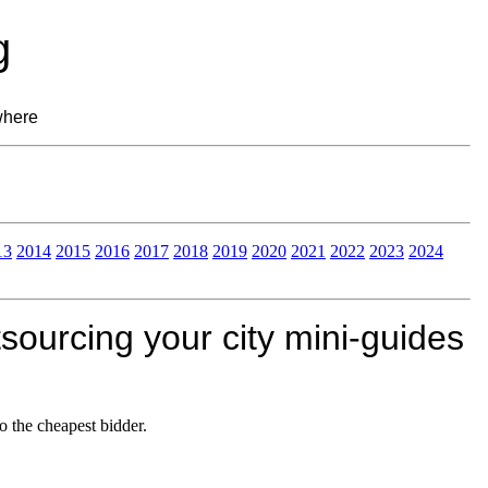
g
where
13
2014
2015
2016
2017
2018
2019
2020
2021
2022
2023
2024
sourcing your city mini-guides
o the cheapest bidder.