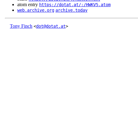
atom entry
https://dotat.at/:/HWKV5.atom
web.archive.org
archive.today
Tony Finch
<
dot@dotat.at
>