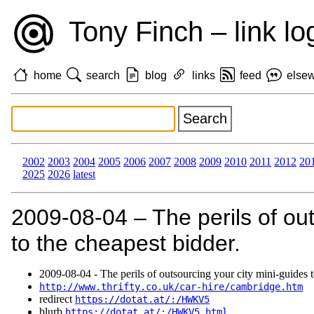
Tony Finch – link lo
home
search
blog
links
feed
else
2002
2003
2004
2005
2006
2007
2008
2009
2010
2011
2012
20
2025
2026
latest
2009‑08‑04 – The perils of out
to the cheapest bidder.
2009‑08‑04 - The perils of outsourcing your city mini-guides t
http://www.thrifty.co.uk/car-hire/cambridge.htm
redirect
https://dotat.at/:/HWKV5
blurb
https://dotat.at/:/HWKV5.html