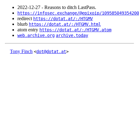
2022‑12‑27 - Reasons to ditch LastPass.
https://infosec.exchange/@epixoip/109585049354200
redirect
https://dotat.at/:/HTGMV
blurb
https://dotat.at/:/HTGMV.html
atom entry
https://dotat.at/:/HTGMV.atom
web.archive.org
archive.today
Tony Finch
<
dot@dotat.at
>