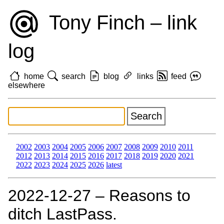
Tony Finch – link
log
home
search
blog
links
feed
elsewhere
2002
2003
2004
2005
2006
2007
2008
2009
2010
2011
2012
2013
2014
2015
2016
2017
2018
2019
2020
2021
2022
2023
2024
2025
2026
latest
2022‑12‑27 – Reasons to
ditch LastPass.