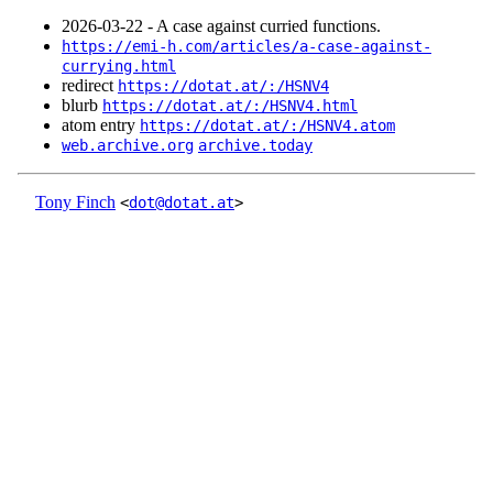
2026‑03‑22 - A case against curried functions.
https://emi-h.com/articles/a-case-against-
currying.html
redirect
https://dotat.at/:/HSNV4
blurb
https://dotat.at/:/HSNV4.html
atom entry
https://dotat.at/:/HSNV4.atom
web.archive.org
archive.today
Tony Finch
<
dot@dotat.at
>