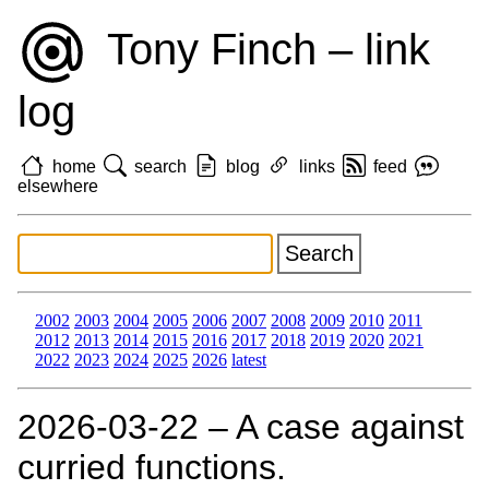
Tony Finch – link
log
home
search
blog
links
feed
elsewhere
2002
2003
2004
2005
2006
2007
2008
2009
2010
2011
2012
2013
2014
2015
2016
2017
2018
2019
2020
2021
2022
2023
2024
2025
2026
latest
2026‑03‑22 – A case against
curried functions.