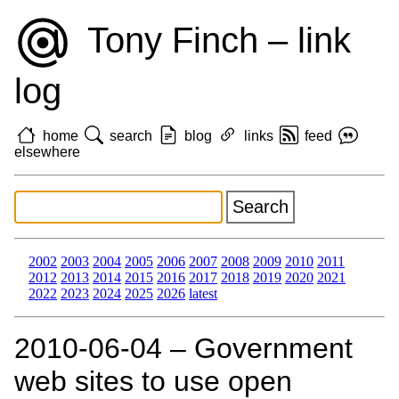
Tony Finch – link
log
home
search
blog
links
feed
elsewhere
2002
2003
2004
2005
2006
2007
2008
2009
2010
2011
2012
2013
2014
2015
2016
2017
2018
2019
2020
2021
2022
2023
2024
2025
2026
latest
2010‑06‑04 – Government
web sites to use open