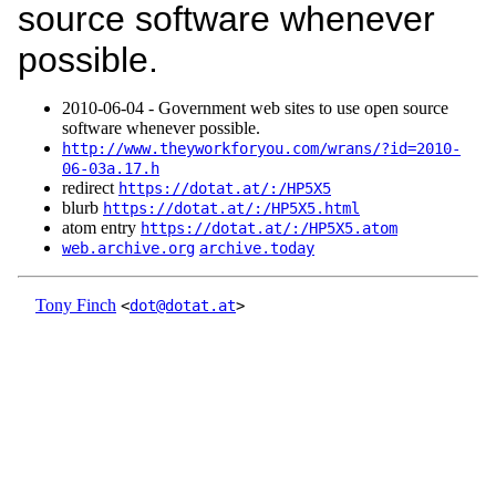
source software whenever
possible.
2010‑06‑04 - Government web sites to use open source
software whenever possible.
http://www.theyworkforyou.com/wrans/?id=2010-
06-03a.17.h
redirect
https://dotat.at/:/HP5X5
blurb
https://dotat.at/:/HP5X5.html
atom entry
https://dotat.at/:/HP5X5.atom
web.archive.org
archive.today
Tony Finch
<
dot@dotat.at
>