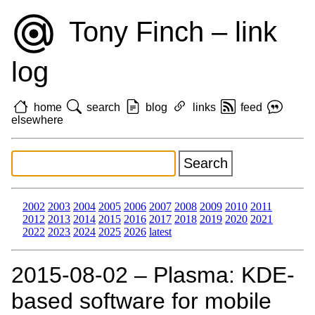
Tony Finch – link
log
home
search
blog
links
feed
elsewhere
2002
2003
2004
2005
2006
2007
2008
2009
2010
2011
2012
2013
2014
2015
2016
2017
2018
2019
2020
2021
2022
2023
2024
2025
2026
latest
2015‑08‑02 – Plasma: KDE-
based software for mobile