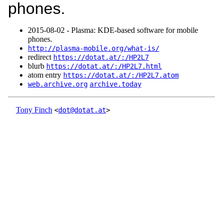
phones.
2015‑08‑02 - Plasma: KDE-based software for mobile
phones.
http://plasma-mobile.org/what-is/
redirect
https://dotat.at/:/HP2L7
blurb
https://dotat.at/:/HP2L7.html
atom entry
https://dotat.at/:/HP2L7.atom
web.archive.org
archive.today
Tony Finch
<
dot@dotat.at
>