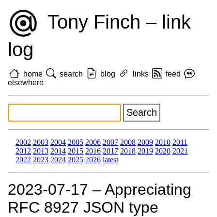
Tony Finch – link
log
home
search
blog
links
feed
elsewhere
2002
2003
2004
2005
2006
2007
2008
2009
2010
2011
2012
2013
2014
2015
2016
2017
2018
2019
2020
2021
2022
2023
2024
2025
2026
latest
2023‑07‑17 – Appreciating
RFC 8927 JSON type