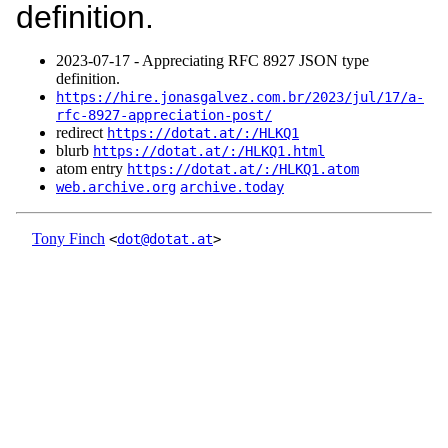
definition.
2023‑07‑17 - Appreciating RFC 8927 JSON type
definition.
https://hire.jonasgalvez.com.br/2023/jul/17/a-
rfc-8927-appreciation-post/
redirect
https://dotat.at/:/HLKQ1
blurb
https://dotat.at/:/HLKQ1.html
atom entry
https://dotat.at/:/HLKQ1.atom
web.archive.org
archive.today
Tony Finch
<
dot@dotat.at
>