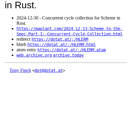
in Rust.
2024‑12‑30 - Concurrent cycle collection for Scheme in
Rust.
https://maplant.com/2024-12-13-Scheme-to-the-
Spec-Part-I:-Concurrent-Cycle-Collection.html
redirect
https://dotat.at/:/HLERM
blurb
https://dotat.at/:/HLERM.html
atom entry
https://dotat.at/:/HLERM.atom
web.archive.org
archive.today
Tony Finch
<
dot@dotat.at
>