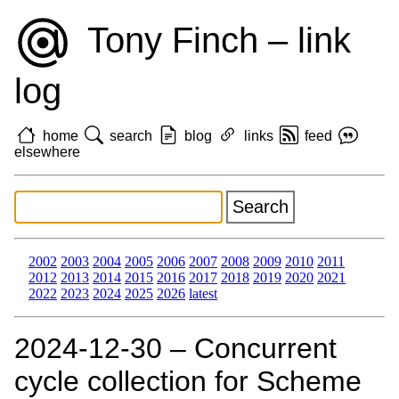
Tony Finch – link
log
home
search
blog
links
feed
elsewhere
2002
2003
2004
2005
2006
2007
2008
2009
2010
2011
2012
2013
2014
2015
2016
2017
2018
2019
2020
2021
2022
2023
2024
2025
2026
latest
2024‑12‑30 – Concurrent
cycle collection for Scheme