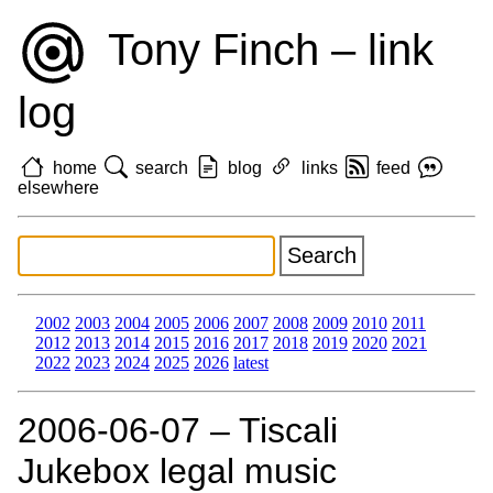
Tony Finch – link
log
home
search
blog
links
feed
elsewhere
2002
2003
2004
2005
2006
2007
2008
2009
2010
2011
2012
2013
2014
2015
2016
2017
2018
2019
2020
2021
2022
2023
2024
2025
2026
latest
2006‑06‑07 – Tiscali
Jukebox legal music