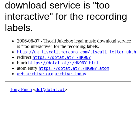
download service is "too
interactive" for the recording
labels.
2006‑06‑07 - Tiscali Jukebox legal music download service
is "too interactive" for the recording labels.
http://uk.tiscali.mercora.com/tiscali_letter_uk.h
redirect
https://dotat.at/:/HK9NY
blurb
https://dotat.at/:/HK9NY.html
atom entry
https://dotat.at/:/HK9NY.atom
web.archive.org
archive.today
Tony Finch
<
dot@dotat.at
>