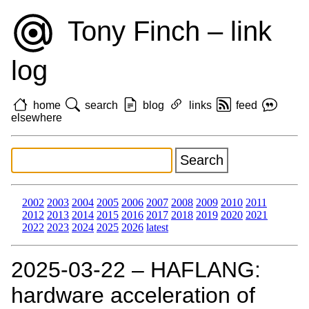
Tony Finch – link
log
home
search
blog
links
feed
elsewhere
2002
2003
2004
2005
2006
2007
2008
2009
2010
2011
2012
2013
2014
2015
2016
2017
2018
2019
2020
2021
2022
2023
2024
2025
2026
latest
2025‑03‑22 – HAFLANG:
hardware acceleration of