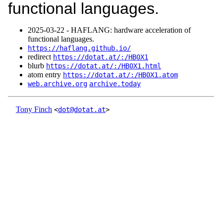
functional languages.
2025‑03‑22 - HAFLANG: hardware acceleration of
functional languages.
https://haflang.github.io/
redirect
https://dotat.at/:/HB0X1
blurb
https://dotat.at/:/HB0X1.html
atom entry
https://dotat.at/:/HB0X1.atom
web.archive.org
archive.today
Tony Finch
<
dot@dotat.at
>