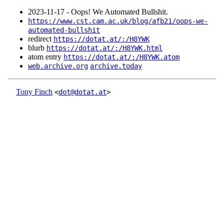
2023‑11‑17 - Oops! We Automated Bullshit.
https://www.cst.cam.ac.uk/blog/afb21/oops-we-
automated-bullshit
redirect
https://dotat.at/:/H8YWK
blurb
https://dotat.at/:/H8YWK.html
atom entry
https://dotat.at/:/H8YWK.atom
web.archive.org
archive.today
Tony Finch
<
dot@dotat.at
>