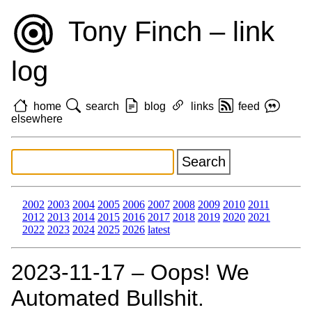
Tony Finch – link
log
home
search
blog
links
feed
elsewhere
2002
2003
2004
2005
2006
2007
2008
2009
2010
2011
2012
2013
2014
2015
2016
2017
2018
2019
2020
2021
2022
2023
2024
2025
2026
latest
2023‑11‑17 – Oops! We
Automated Bullshit.