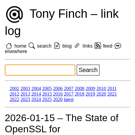
Tony Finch – link
log
home
search
blog
links
feed
elsewhere
2002
2003
2004
2005
2006
2007
2008
2009
2010
2011
2012
2013
2014
2015
2016
2017
2018
2019
2020
2021
2022
2023
2024
2025
2026
latest
2026‑01‑15 – The State of
OpenSSL for