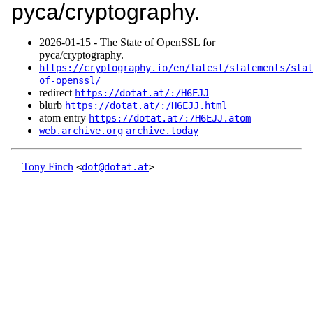
pyca/cryptography.
2026‑01‑15 - The State of OpenSSL for
pyca/cryptography.
https://cryptography.io/en/latest/statements/stat
of-openssl/
redirect
https://dotat.at/:/H6EJJ
blurb
https://dotat.at/:/H6EJJ.html
atom entry
https://dotat.at/:/H6EJJ.atom
web.archive.org
archive.today
Tony Finch
<
dot@dotat.at
>