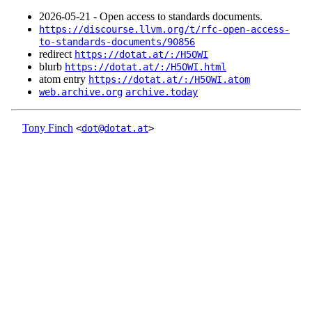
2026‑05‑21 - Open access to standards documents.
https://discourse.llvm.org/t/rfc-open-access-
to-standards-documents/90856
redirect
https://dotat.at/:/H5OWI
blurb
https://dotat.at/:/H5OWI.html
atom entry
https://dotat.at/:/H5OWI.atom
web.archive.org
archive.today
Tony Finch
<
dot@dotat.at
>