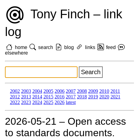
Tony Finch – link
log
home
search
blog
links
feed
elsewhere
2002
2003
2004
2005
2006
2007
2008
2009
2010
2011
2012
2013
2014
2015
2016
2017
2018
2019
2020
2021
2022
2023
2024
2025
2026
latest
2026‑05‑21 – Open access
to standards documents.