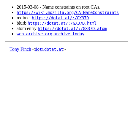
2015‑03‑08 - Name constraints on root CAs.
https://wiki.mozilla.org/CA:NameConstraints
redirect
https://dotat.at/:/GX37D
blurb
https://dotat.at/:/GX37D.html
atom entry
https://dotat.at/:/GX37D.atom
web.archive.org
archive.today
Tony Finch
<
dot@dotat.at
>