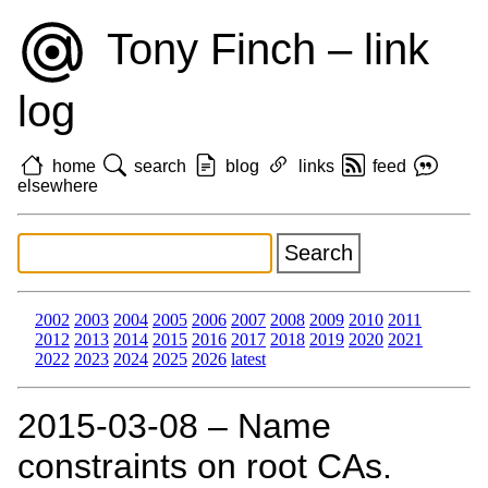
Tony Finch – link
log
home
search
blog
links
feed
elsewhere
2002
2003
2004
2005
2006
2007
2008
2009
2010
2011
2012
2013
2014
2015
2016
2017
2018
2019
2020
2021
2022
2023
2024
2025
2026
latest
2015‑03‑08 – Name
constraints on root CAs.