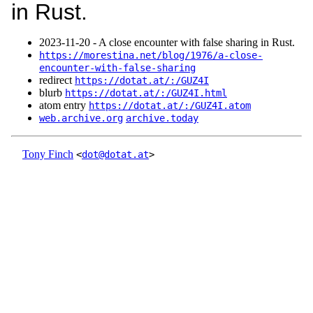
in Rust.
2023‑11‑20 - A close encounter with false sharing in Rust.
https://morestina.net/blog/1976/a-close-
encounter-with-false-sharing
redirect
https://dotat.at/:/GUZ4I
blurb
https://dotat.at/:/GUZ4I.html
atom entry
https://dotat.at/:/GUZ4I.atom
web.archive.org
archive.today
Tony Finch
<
dot@dotat.at
>