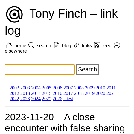
Tony Finch – link
log
home
search
blog
links
feed
elsewhere
2002
2003
2004
2005
2006
2007
2008
2009
2010
2011
2012
2013
2014
2015
2016
2017
2018
2019
2020
2021
2022
2023
2024
2025
2026
latest
2023‑11‑20 – A close
encounter with false sharing