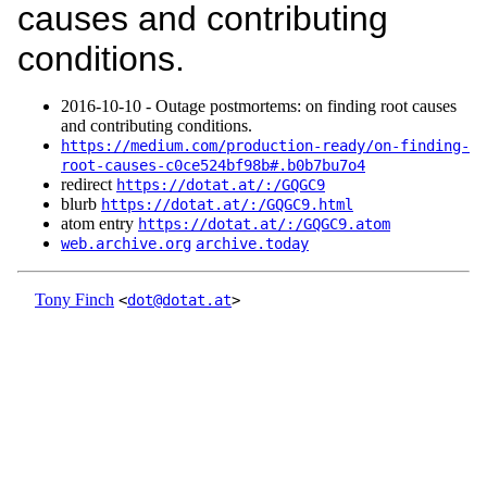
causes and contributing
conditions.
2016‑10‑10 - Outage postmortems: on finding root causes
and contributing conditions.
https://medium.com/production-ready/on-finding-
root-causes-c0ce524bf98b#.b0b7bu7o4
redirect
https://dotat.at/:/GQGC9
blurb
https://dotat.at/:/GQGC9.html
atom entry
https://dotat.at/:/GQGC9.atom
web.archive.org
archive.today
Tony Finch
<
dot@dotat.at
>