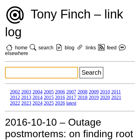
Tony Finch – link
log
home
search
blog
links
feed
elsewhere
2002
2003
2004
2005
2006
2007
2008
2009
2010
2011
2012
2013
2014
2015
2016
2017
2018
2019
2020
2021
2022
2023
2024
2025
2026
latest
2016‑10‑10 – Outage
postmortems: on finding root