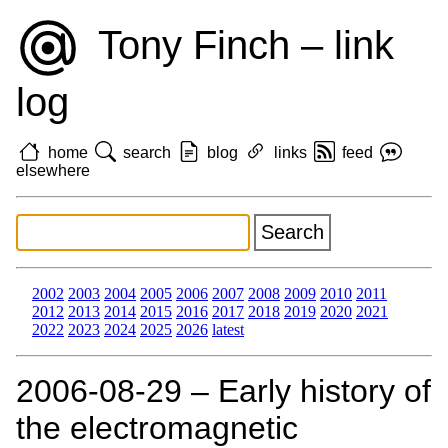
Tony Finch – link
log
home
search
blog
links
feed
elsewhere
2002
2003
2004
2005
2006
2007
2008
2009
2010
2011
2012
2013
2014
2015
2016
2017
2018
2019
2020
2021
2022
2023
2024
2025
2026
latest
2006‑08‑29 – Early history of
the electromagnetic