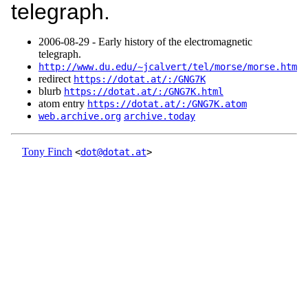
telegraph.
2006‑08‑29 - Early history of the electromagnetic
telegraph.
http://www.du.edu/~jcalvert/tel/morse/morse.htm
redirect
https://dotat.at/:/GNG7K
blurb
https://dotat.at/:/GNG7K.html
atom entry
https://dotat.at/:/GNG7K.atom
web.archive.org
archive.today
Tony Finch
<
dot@dotat.at
>