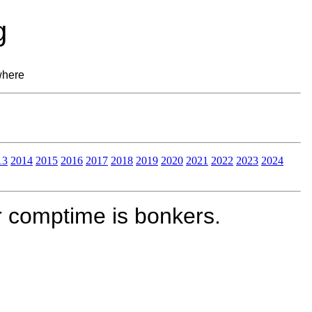
g
where
13
2014
2015
2016
2017
2018
2019
2020
2021
2022
2023
2024
r comptime is bonkers.