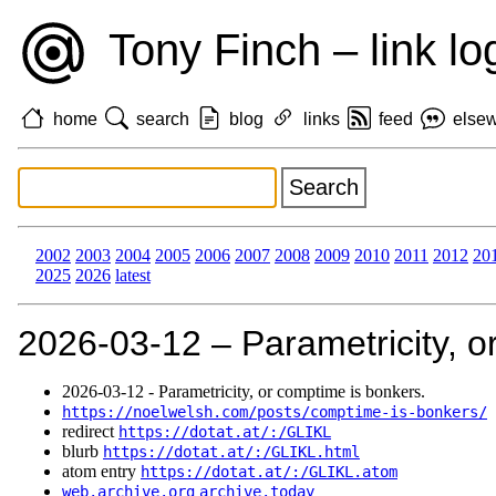
Tony Finch – link lo
home
search
blog
links
feed
else
2002
2003
2004
2005
2006
2007
2008
2009
2010
2011
2012
20
2025
2026
latest
2026‑03‑12 – Parametricity, o
2026‑03‑12 - Parametricity, or comptime is bonkers.
https://noelwelsh.com/posts/comptime-is-bonkers/
redirect
https://dotat.at/:/GLIKL
blurb
https://dotat.at/:/GLIKL.html
atom entry
https://dotat.at/:/GLIKL.atom
web.archive.org
archive.today