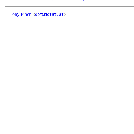
Tony Finch
<
dot@dotat.at
>