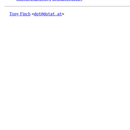
Tony Finch
<
dot@dotat.at
>