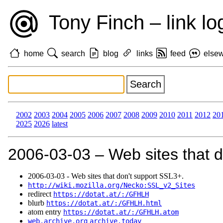
Tony Finch – link lo
home
search
blog
links
feed
else
2002
2003
2004
2005
2006
2007
2008
2009
2010
2011
2012
20
2025
2026
latest
2006‑03‑03 – Web sites that d
2006‑03‑03 - Web sites that don't support SSL3+.
http://wiki.mozilla.org/Necko:SSL_v2_Sites
redirect
https://dotat.at/:/GFHLH
blurb
https://dotat.at/:/GFHLH.html
atom entry
https://dotat.at/:/GFHLH.atom
web.archive.org
archive.today