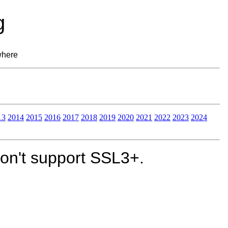
g
where
13
2014
2015
2016
2017
2018
2019
2020
2021
2022
2023
2024
on't support SSL3+.