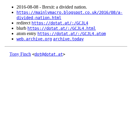
2016‑08‑08 - Brexit: a divided nation.
https://mainlymacro.blogspot.co.uk/2016/08/a-
divided-nation.html
redirect
https://dotat.at/:/GCJL4
blurb
https://dotat.at/:/GCJL4.html
atom entry
https://dotat.at/:/GCJL4.atom
web.archive.org
archive.today
Tony Finch
<
dot@dotat.at
>