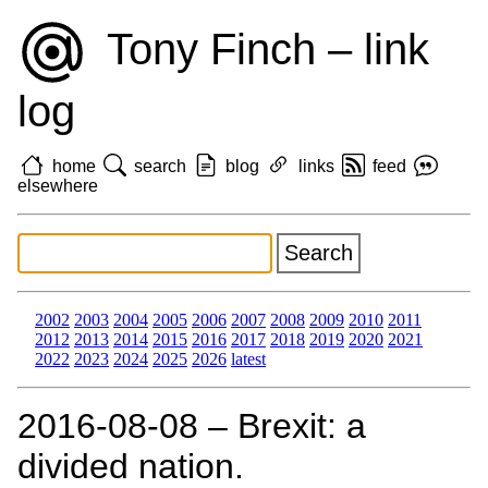
Tony Finch – link
log
home
search
blog
links
feed
elsewhere
2002
2003
2004
2005
2006
2007
2008
2009
2010
2011
2012
2013
2014
2015
2016
2017
2018
2019
2020
2021
2022
2023
2024
2025
2026
latest
2016‑08‑08 – Brexit: a
divided nation.