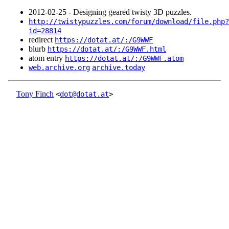
2012‑02‑25 - Designing geared twisty 3D puzzles.
http://twistypuzzles.com/forum/download/file.php?
id=28814
redirect
https://dotat.at/:/G9WWF
blurb
https://dotat.at/:/G9WWF.html
atom entry
https://dotat.at/:/G9WWF.atom
web.archive.org
archive.today
Tony Finch
<
dot@dotat.at
>