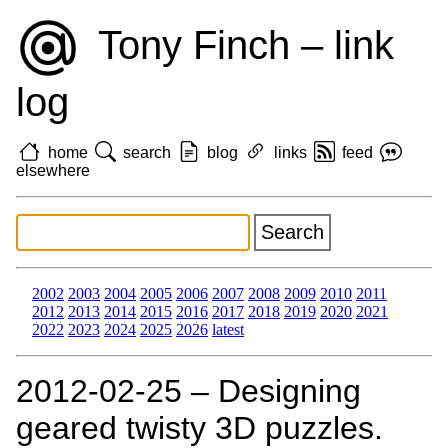
Tony Finch – link
log
home
search
blog
links
feed
elsewhere
2002
2003
2004
2005
2006
2007
2008
2009
2010
2011
2012
2013
2014
2015
2016
2017
2018
2019
2020
2021
2022
2023
2024
2025
2026
latest
2012‑02‑25 – Designing
geared twisty 3D puzzles.