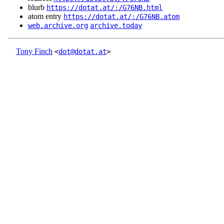
blurb
https://dotat.at/:/G76NB.html
atom entry
https://dotat.at/:/G76NB.atom
web.archive.org
archive.today
Tony Finch
<
dot@dotat.at
>