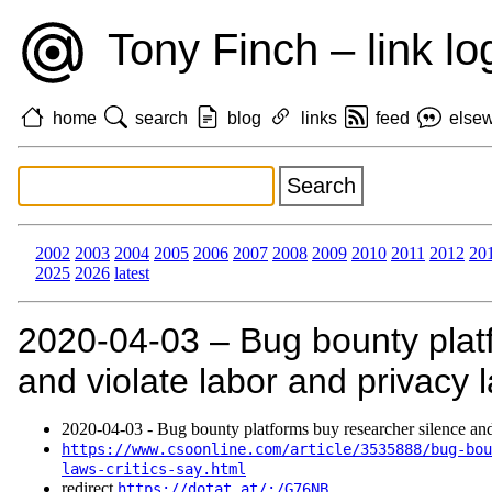
Tony Finch – link lo
home
search
blog
links
feed
else
2002
2003
2004
2005
2006
2007
2008
2009
2010
2011
2012
20
2025
2026
latest
2020‑04‑03 – Bug bounty plat
and violate labor and privacy 
2020‑04‑03 - Bug bounty platforms buy researcher silence and
https://www.csoonline.com/article/3535888/bug-bou
laws-critics-say.html
redirect
https://dotat.at/:/G76NB