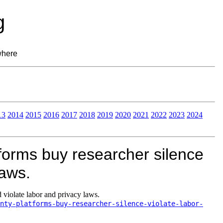
g
where
13
2014
2015
2016
2017
2018
2019
2020
2021
2022
2023
2024
forms buy researcher silence
laws.
 violate labor and privacy laws.
nty-platforms-buy-researcher-silence-violate-labor-