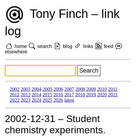
Tony Finch – link
log
home
search
blog
links
feed
elsewhere
2002
2003
2004
2005
2006
2007
2008
2009
2010
2011
2012
2013
2014
2015
2016
2017
2018
2019
2020
2021
2022
2023
2024
2025
2026
latest
2002‑12‑31 – Student
chemistry experiments.