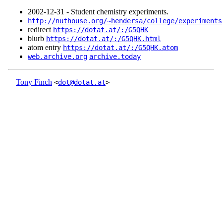
2002‑12‑31 - Student chemistry experiments.
http://nuthouse.org/~hendersa/college/experiments
redirect
https://dotat.at/:/G5QHK
blurb
https://dotat.at/:/G5QHK.html
atom entry
https://dotat.at/:/G5QHK.atom
web.archive.org
archive.today
Tony Finch
<
dot@dotat.at
>