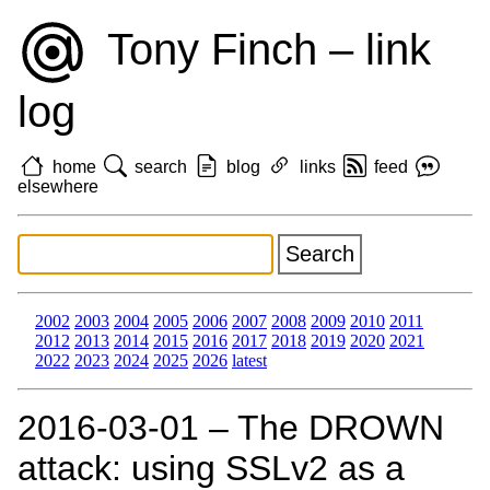
Tony Finch – link
log
home
search
blog
links
feed
elsewhere
2002
2003
2004
2005
2006
2007
2008
2009
2010
2011
2012
2013
2014
2015
2016
2017
2018
2019
2020
2021
2022
2023
2024
2025
2026
latest
2016‑03‑01 – The DROWN
attack: using SSLv2 as a