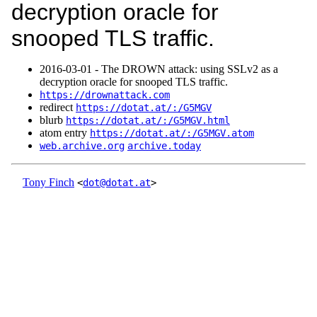
decryption oracle for
snooped TLS traffic.
2016‑03‑01 - The DROWN attack: using SSLv2 as a
decryption oracle for snooped TLS traffic.
https://drownattack.com
redirect
https://dotat.at/:/G5MGV
blurb
https://dotat.at/:/G5MGV.html
atom entry
https://dotat.at/:/G5MGV.atom
web.archive.org
archive.today
Tony Finch
<
dot@dotat.at
>