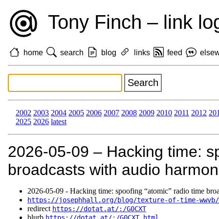
Tony Finch – link lo
home
search
blog
links
feed
else
2002
2003
2004
2005
2006
2007
2008
2009
2010
2011
2012
20
2025
2026
latest
2026‑05‑09 – Hacking time: sp
broadcasts with audio harmon
2026‑05‑09 - Hacking time: spoofing “atomic” radio time bro
https://josephhall.org/blog/texture-of-time-wwvb/
redirect
https://dotat.at/:/G0CXT
blurb
https://dotat.at/:/G0CXT.html