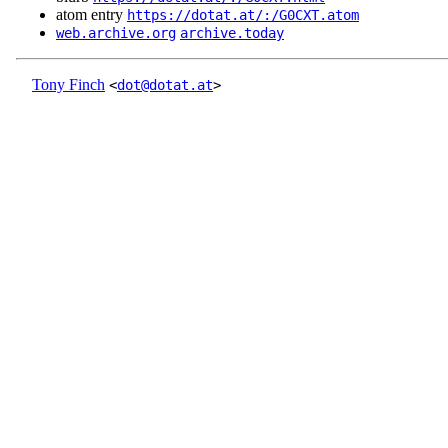
atom entry
https://dotat.at/:/G0CXT.atom
web.archive.org
archive.today
Tony Finch
<
dot@dotat.at
>