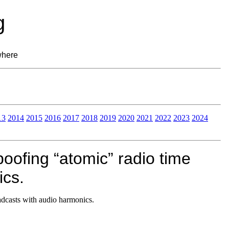
g
where
13
2014
2015
2016
2017
2018
2019
2020
2021
2022
2023
2024
oofing “atomic” radio time
ics.
adcasts with audio harmonics.