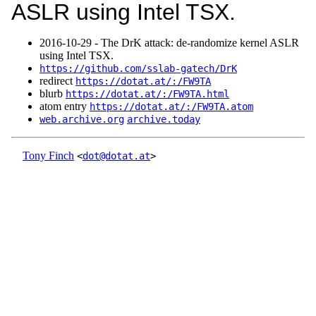
ASLR using Intel TSX.
2016‑10‑29 - The DrK attack: de-randomize kernel ASLR
using Intel TSX.
https://github.com/sslab-gatech/DrK
redirect
https://dotat.at/:/FW9TA
blurb
https://dotat.at/:/FW9TA.html
atom entry
https://dotat.at/:/FW9TA.atom
web.archive.org
archive.today
Tony Finch
<
dot@dotat.at
>