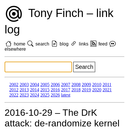
Tony Finch – link
log
home
search
blog
links
feed
elsewhere
2002
2003
2004
2005
2006
2007
2008
2009
2010
2011
2012
2013
2014
2015
2016
2017
2018
2019
2020
2021
2022
2023
2024
2025
2026
latest
2016‑10‑29 – The DrK
attack: de-randomize kernel