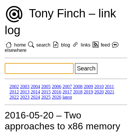
Tony Finch – link
log
home
search
blog
links
feed
elsewhere
2002
2003
2004
2005
2006
2007
2008
2009
2010
2011
2012
2013
2014
2015
2016
2017
2018
2019
2020
2021
2022
2023
2024
2025
2026
latest
2016‑05‑20 – Two
approaches to x86 memory