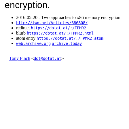
encryption.
2016‑05‑20 - Two approaches to x86 memory encryption.
http://lwn.net/Articles/686808/
redirect
https://dotat.at/:/FPMR2
blurb
https://dotat.at/:/FPMR2.html
atom entry
https://dotat.at/:/FPMR2.atom
web.archive.org
archive.today
Tony Finch
<
dot@dotat.at
>