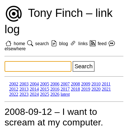
Tony Finch – link
log
home
search
blog
links
feed
elsewhere
2002
2003
2004
2005
2006
2007
2008
2009
2010
2011
2012
2013
2014
2015
2016
2017
2018
2019
2020
2021
2022
2023
2024
2025
2026
latest
2008‑09‑12 – I want to
scream at my computer.