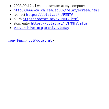
2008‑09‑12 - I want to scream at my computer.
http://www-co.ch.cam.ac.uk/relax/scream.html
redirect
https://dotat.at/:/FMNTV
blurb
https://dotat.at/:/FMNTV.html
atom entry
https://dotat.at/:/FMNTV.atom
web.archive.org
archive.today
Tony Finch
<
dot@dotat.at
>