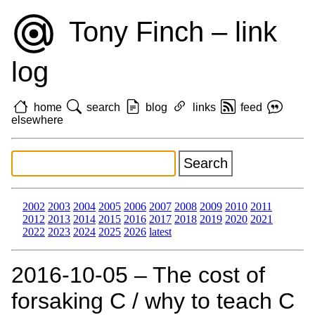
Tony Finch – link
log
home
search
blog
links
feed
elsewhere
2002
2003
2004
2005
2006
2007
2008
2009
2010
2011
2012
2013
2014
2015
2016
2017
2018
2019
2020
2021
2022
2023
2024
2025
2026
latest
2016‑10‑05 – The cost of
forsaking C / why to teach C