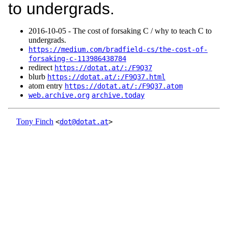
to undergrads.
2016‑10‑05 - The cost of forsaking C / why to teach C to
undergrads.
https://medium.com/bradfield-cs/the-cost-of-
forsaking-c-113986438784
redirect
https://dotat.at/:/F9Q37
blurb
https://dotat.at/:/F9Q37.html
atom entry
https://dotat.at/:/F9Q37.atom
web.archive.org
archive.today
Tony Finch
<
dot@dotat.at
>