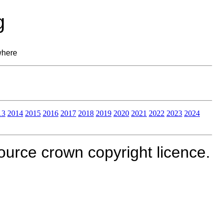
g
where
13
2014
2015
2016
2017
2018
2019
2020
2021
2022
2023
2024
rce crown copyright licence.