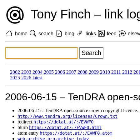
Tony Finch – link lo
home
search
blog
links
feed
else
2002
2003
2004
2005
2006
2007
2008
2009
2010
2011
2012
20
2025
2026
latest
2006‑06‑15 – TenDRA open-sou
2006‑06‑15 - TenDRA open-source crown copyright licence.
http://www.tendra.org/licenses/Crown.txt
redirect
https://dotat.at/:/EVWF0
blurb
https://dotat.at/:/EVWF0.html
atom entry
https://dotat.at/:/EVWF0.atom
web.archive.org
archive.today