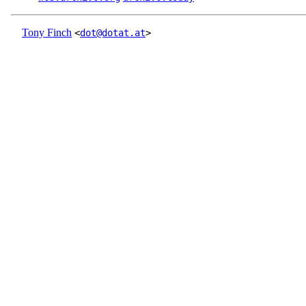
Tony Finch
<
dot@dotat.at
>