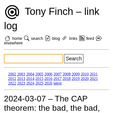
Tony Finch – link
log
home
search
blog
links
feed
elsewhere
2002
2003
2004
2005
2006
2007
2008
2009
2010
2011
2012
2013
2014
2015
2016
2017
2018
2019
2020
2021
2022
2023
2024
2025
2026
latest
2024‑03‑07 – The CAP
theorem: the bad, the bad,