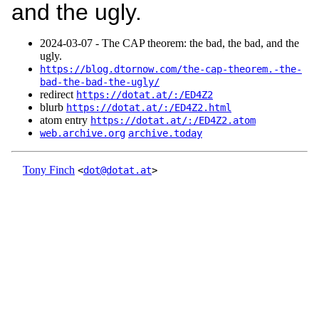
and the ugly.
2024‑03‑07 - The CAP theorem: the bad, the bad, and the
ugly.
https://blog.dtornow.com/the-cap-theorem.-the-
bad-the-bad-the-ugly/
redirect
https://dotat.at/:/ED4Z2
blurb
https://dotat.at/:/ED4Z2.html
atom entry
https://dotat.at/:/ED4Z2.atom
web.archive.org
archive.today
Tony Finch
<
dot@dotat.at
>