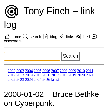
Tony Finch – link
log
home
search
blog
links
feed
elsewhere
2002
2003
2004
2005
2006
2007
2008
2009
2010
2011
2012
2013
2014
2015
2016
2017
2018
2019
2020
2021
2022
2023
2024
2025
2026
latest
2008‑01‑02 – Bruce Bethke
on Cyberpunk.