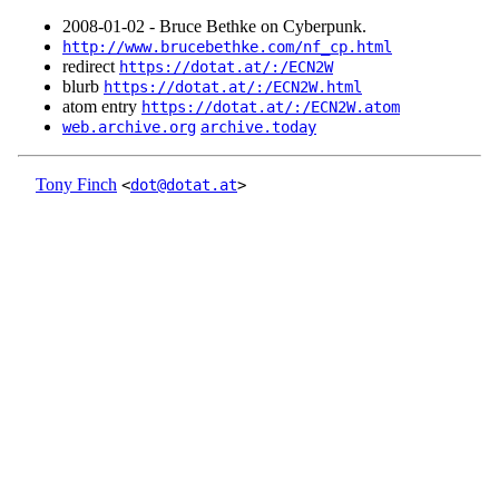
2008‑01‑02 - Bruce Bethke on Cyberpunk.
http://www.brucebethke.com/nf_cp.html
redirect
https://dotat.at/:/ECN2W
blurb
https://dotat.at/:/ECN2W.html
atom entry
https://dotat.at/:/ECN2W.atom
web.archive.org
archive.today
Tony Finch
<
dot@dotat.at
>