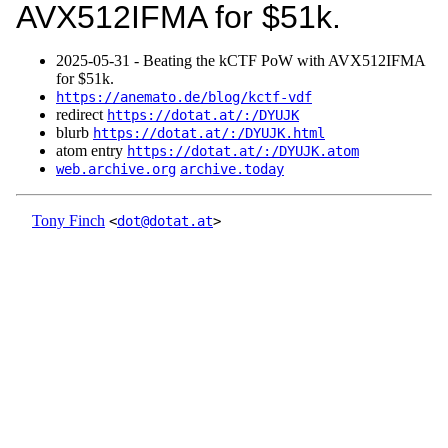
AVX512IFMA for $51k.
2025‑05‑31 - Beating the kCTF PoW with AVX512IFMA
for $51k.
https://anemato.de/blog/kctf-vdf
redirect
https://dotat.at/:/DYUJK
blurb
https://dotat.at/:/DYUJK.html
atom entry
https://dotat.at/:/DYUJK.atom
web.archive.org
archive.today
Tony Finch
<
dot@dotat.at
>