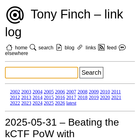
Tony Finch – link
log
home
search
blog
links
feed
elsewhere
2002
2003
2004
2005
2006
2007
2008
2009
2010
2011
2012
2013
2014
2015
2016
2017
2018
2019
2020
2021
2022
2023
2024
2025
2026
latest
2025‑05‑31 – Beating the
kCTF PoW with