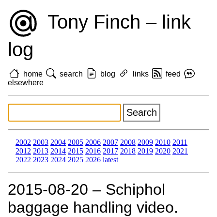
Tony Finch – link
log
home
search
blog
links
feed
elsewhere
2002
2003
2004
2005
2006
2007
2008
2009
2010
2011
2012
2013
2014
2015
2016
2017
2018
2019
2020
2021
2022
2023
2024
2025
2026
latest
2015‑08‑20 – Schiphol
baggage handling video.