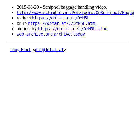
2015‑08‑20 - Schiphol baggage handling video.
http://www.schiphol.nl/Reizigers/OpSchiphol/Bagag
redirect
https://dotat.at/:/DYM5L
blurb
https://dotat.at/:/DYM5L.html
atom entry
https://dotat.at/:/DYM5L.atom
web.archive.org
archive.today
Tony Finch
<
dot@dotat.at
>