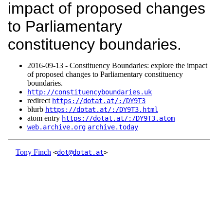
impact of proposed changes
to Parliamentary
constituency boundaries.
2016‑09‑13 - Constituency Boundaries: explore the impact
of proposed changes to Parliamentary constituency
boundaries.
http://constituencyboundaries.uk
redirect
https://dotat.at/:/DY9T3
blurb
https://dotat.at/:/DY9T3.html
atom entry
https://dotat.at/:/DY9T3.atom
web.archive.org
archive.today
Tony Finch
<
dot@dotat.at
>