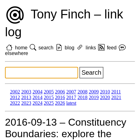
Tony Finch – link
log
home
search
blog
links
feed
elsewhere
2002
2003
2004
2005
2006
2007
2008
2009
2010
2011
2012
2013
2014
2015
2016
2017
2018
2019
2020
2021
2022
2023
2024
2025
2026
latest
2016‑09‑13 – Constituency
Boundaries: explore the