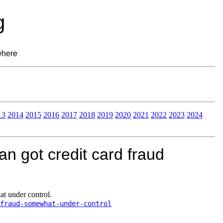
g
where
13
2014
2015
2016
2017
2018
2019
2020
2021
2022
2023
2024
 got credit card fraud
t under control.
fraud-somewhat-under-control