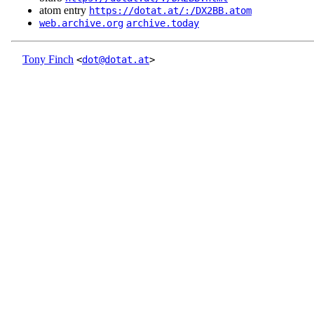
atom entry
https://dotat.at/:/DX2BB.atom
web.archive.org
archive.today
Tony Finch
<
dot@dotat.at
>