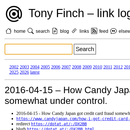
Tony Finch – link lo
home
search
blog
links
feed
else
2002
2003
2004
2005
2006
2007
2008
2009
2010
2011
2012
20
2025
2026
latest
2016‑04‑15 – How Candy Japan
somewhat under control.
2016‑04‑15 - How Candy Japan got credit card fraud somewha
https://www.candyjapan.com/how-i-got-credit-card-
redirect
https://dotat.at/:/DX2BB
blurb
https://dotat.at/:/DX2BB.html