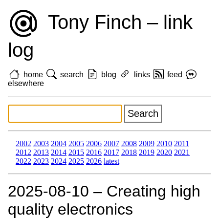
Tony Finch – link
log
home
search
blog
links
feed
elsewhere
2002
2003
2004
2005
2006
2007
2008
2009
2010
2011
2012
2013
2014
2015
2016
2017
2018
2019
2020
2021
2022
2023
2024
2025
2026
latest
2025‑08‑10 – Creating high
quality electronics