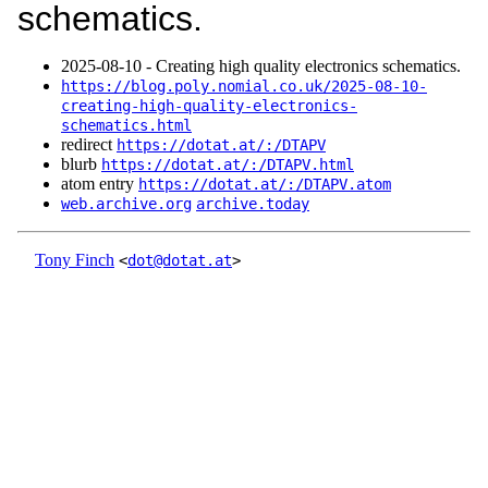
schematics.
2025‑08‑10 - Creating high quality electronics schematics.
https://blog.poly.nomial.co.uk/2025-08-10-
creating-high-quality-electronics-
schematics.html
redirect
https://dotat.at/:/DTAPV
blurb
https://dotat.at/:/DTAPV.html
atom entry
https://dotat.at/:/DTAPV.atom
web.archive.org
archive.today
Tony Finch
<
dot@dotat.at
>