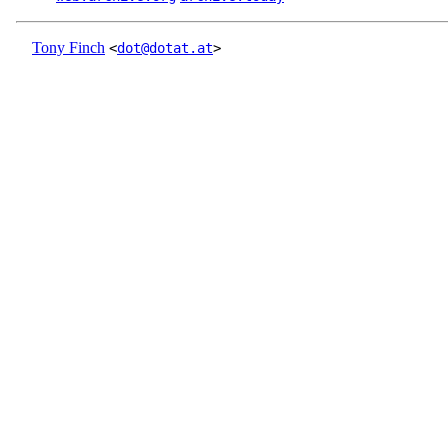
Tony Finch
<
dot@dotat.at
>