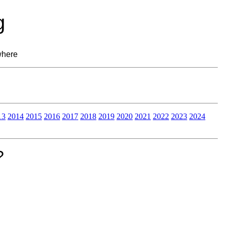
g
where
13
2014
2015
2016
2017
2018
2019
2020
2021
2022
2023
2024
?