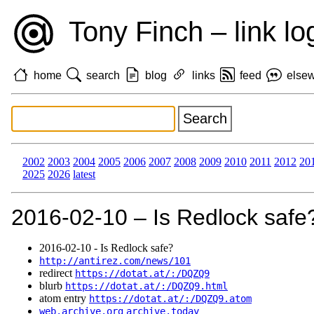
Tony Finch – link lo
home
search
blog
links
feed
else
2002
2003
2004
2005
2006
2007
2008
2009
2010
2011
2012
20
2025
2026
latest
2016‑02‑10 – Is Redlock safe
2016‑02‑10 - Is Redlock safe?
http://antirez.com/news/101
redirect
https://dotat.at/:/DQZQ9
blurb
https://dotat.at/:/DQZQ9.html
atom entry
https://dotat.at/:/DQZQ9.atom
web.archive.org
archive.today