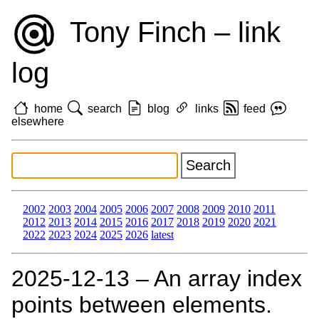
Tony Finch – link
log
home
search
blog
links
feed
elsewhere
2002
2003
2004
2005
2006
2007
2008
2009
2010
2011
2012
2013
2014
2015
2016
2017
2018
2019
2020
2021
2022
2023
2024
2025
2026
latest
2025‑12‑13 – An array index
points between elements.