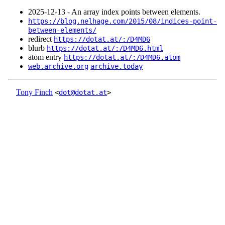
2025‑12‑13 - An array index points between elements.
https://blog.nelhage.com/2015/08/indices-point-
between-elements/
redirect
https://dotat.at/:/D4MD6
blurb
https://dotat.at/:/D4MD6.html
atom entry
https://dotat.at/:/D4MD6.atom
web.archive.org
archive.today
Tony Finch
<
dot@dotat.at
>