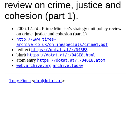
review on crime, justice and
cohesion (part 1).
2006‑12‑24 - Prime Minister's strategy unit policy review
on crime, justice and cohesion (part 1).
http://www.times-
archive.co.uk/onlinespecials/crime1.pdf
redirect
https://dotat.at/:/D46E8
blurb
https://dotat.at/:/D46E8.html
atom entry
https://dotat.at/:/D46E8.atom
web.archive.org
archive.today
Tony Finch
<
dot@dotat.at
>