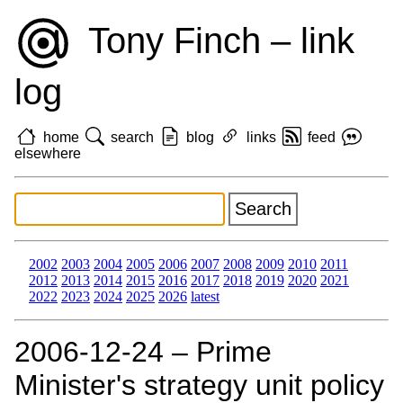
Tony Finch – link
log
home
search
blog
links
feed
elsewhere
2002
2003
2004
2005
2006
2007
2008
2009
2010
2011
2012
2013
2014
2015
2016
2017
2018
2019
2020
2021
2022
2023
2024
2025
2026
latest
2006‑12‑24 – Prime
Minister's strategy unit policy