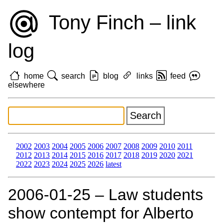
Tony Finch – link
log
home
search
blog
links
feed
elsewhere
2002
2003
2004
2005
2006
2007
2008
2009
2010
2011
2012
2013
2014
2015
2016
2017
2018
2019
2020
2021
2022
2023
2024
2025
2026
latest
2006‑01‑25 – Law students
show contempt for Alberto