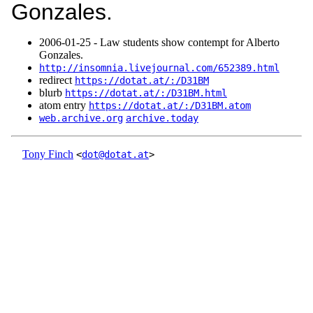
Gonzales.
2006‑01‑25 - Law students show contempt for Alberto
Gonzales.
http://insomnia.livejournal.com/652389.html
redirect
https://dotat.at/:/D31BM
blurb
https://dotat.at/:/D31BM.html
atom entry
https://dotat.at/:/D31BM.atom
web.archive.org
archive.today
Tony Finch
<
dot@dotat.at
>