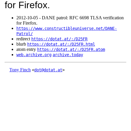
for Firefox.
2012‑10‑05 - DANE patrol: RFC 6698 TLSA verification
for Firefox.
https://www.constructibleuniverse.net/DANE-
Patrol/
redirect
https://dotat.at/:/D25FR
blurb
https://dotat.at/:/D25FR.html
atom entry
https://dotat.at/:/D25FR.atom
web.archive.org
archive.today
Tony Finch
<
dot@dotat.at
>