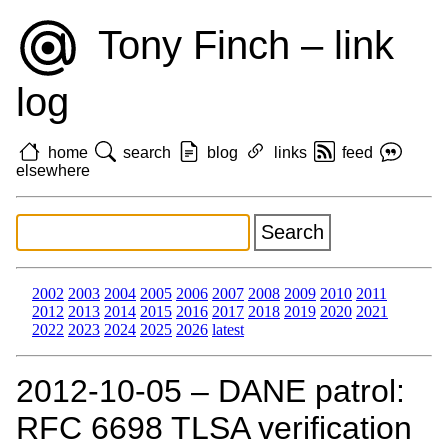
Tony Finch – link
log
home
search
blog
links
feed
elsewhere
2002
2003
2004
2005
2006
2007
2008
2009
2010
2011
2012
2013
2014
2015
2016
2017
2018
2019
2020
2021
2022
2023
2024
2025
2026
latest
2012‑10‑05 – DANE patrol:
RFC 6698 TLSA verification