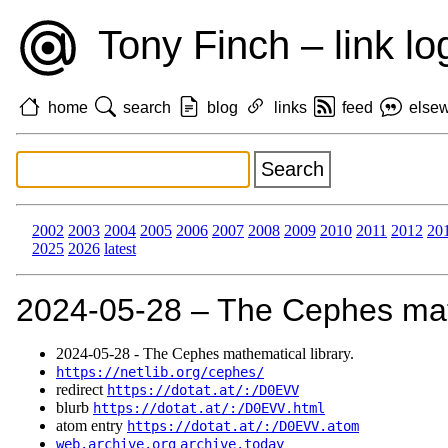
Tony Finch – link lo
home
search
blog
links
feed
else
2002
2003
2004
2005
2006
2007
2008
2009
2010
2011
2012
20
2025
2026
latest
2024‑05‑28 – The Cephes math
2024‑05‑28 - The Cephes mathematical library.
https://netlib.org/cephes/
redirect
https://dotat.at/:/D0EVV
blurb
https://dotat.at/:/D0EVV.html
atom entry
https://dotat.at/:/D0EVV.atom
web.archive.org
archive.today