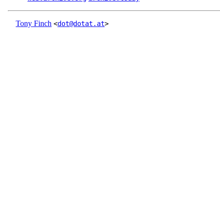
Tony Finch
<
dot@dotat.at
>