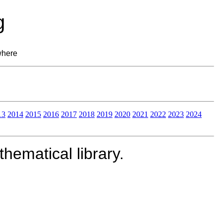
g
where
13
2014
2015
2016
2017
2018
2019
2020
2021
2022
2023
2024
ematical library.