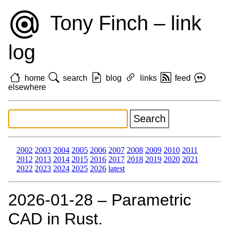
Tony Finch – link
log
home
search
blog
links
feed
elsewhere
2002
2003
2004
2005
2006
2007
2008
2009
2010
2011
2012
2013
2014
2015
2016
2017
2018
2019
2020
2021
2022
2023
2024
2025
2026
latest
2026‑01‑28 – Parametric
CAD in Rust.