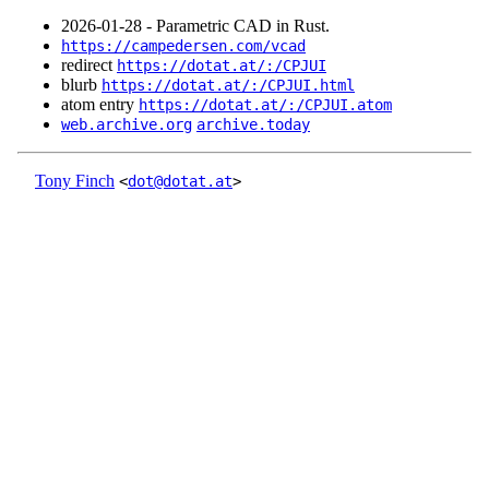
2026‑01‑28 - Parametric CAD in Rust.
https://campedersen.com/vcad
redirect
https://dotat.at/:/CPJUI
blurb
https://dotat.at/:/CPJUI.html
atom entry
https://dotat.at/:/CPJUI.atom
web.archive.org
archive.today
Tony Finch
<
dot@dotat.at
>