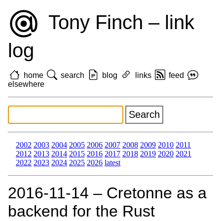
Tony Finch – link
log
home
search
blog
links
feed
elsewhere
2002
2003
2004
2005
2006
2007
2008
2009
2010
2011
2012
2013
2014
2015
2016
2017
2018
2019
2020
2021
2022
2023
2024
2025
2026
latest
2016‑11‑14 – Cretonne as a
backend for the Rust