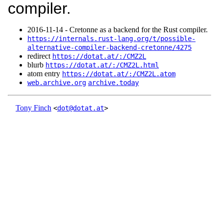
compiler.
2016‑11‑14 - Cretonne as a backend for the Rust compiler.
https://internals.rust-lang.org/t/possible-
alternative-compiler-backend-cretonne/4275
redirect
https://dotat.at/:/CMZ2L
blurb
https://dotat.at/:/CMZ2L.html
atom entry
https://dotat.at/:/CMZ2L.atom
web.archive.org
archive.today
Tony Finch
<
dot@dotat.at
>