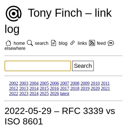
Tony Finch – link
log
home
search
blog
links
feed
elsewhere
2002
2003
2004
2005
2006
2007
2008
2009
2010
2011
2012
2013
2014
2015
2016
2017
2018
2019
2020
2021
2022
2023
2024
2025
2026
latest
2022‑05‑29 – RFC 3339 vs
ISO 8601