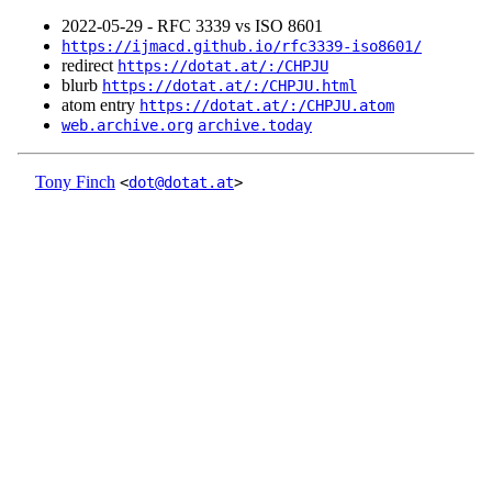
2022‑05‑29 - RFC 3339 vs ISO 8601
https://ijmacd.github.io/rfc3339-iso8601/
redirect
https://dotat.at/:/CHPJU
blurb
https://dotat.at/:/CHPJU.html
atom entry
https://dotat.at/:/CHPJU.atom
web.archive.org
archive.today
Tony Finch
<
dot@dotat.at
>