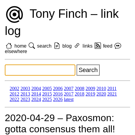
Tony Finch – link
log
home
search
blog
links
feed
elsewhere
2002
2003
2004
2005
2006
2007
2008
2009
2010
2011
2012
2013
2014
2015
2016
2017
2018
2019
2020
2021
2022
2023
2024
2025
2026
latest
2020‑04‑29 – Paxosmon:
gotta consensus them all!