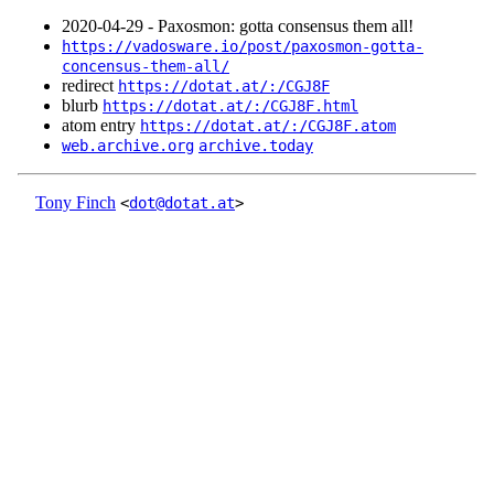
2020‑04‑29 - Paxosmon: gotta consensus them all!
https://vadosware.io/post/paxosmon-gotta-
concensus-them-all/
redirect
https://dotat.at/:/CGJ8F
blurb
https://dotat.at/:/CGJ8F.html
atom entry
https://dotat.at/:/CGJ8F.atom
web.archive.org
archive.today
Tony Finch
<
dot@dotat.at
>