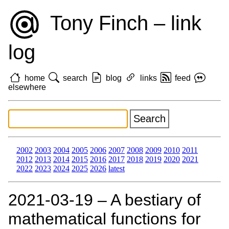
Tony Finch – link
log
home
search
blog
links
feed
elsewhere
2002
2003
2004
2005
2006
2007
2008
2009
2010
2011
2012
2013
2014
2015
2016
2017
2018
2019
2020
2021
2022
2023
2024
2025
2026
latest
2021‑03‑19 – A bestiary of
mathematical functions for