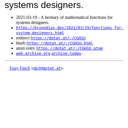
systems designers.
2021‑03‑19 - A bestiary of mathematical functions for
systems designers.
https://brunodias.dev/2021/03/19/functions-for-
system-designers.html
redirect
https://dotat.at/:/CGH1U
blurb
https://dotat.at/:/CGH1U.html
atom entry
https://dotat.at/:/CGH1U.atom
web.archive.org
archive.today
Tony Finch
<
dot@dotat.at
>