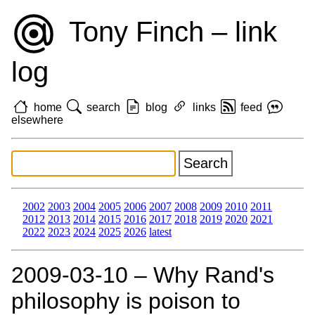
Tony Finch – link
log
home
search
blog
links
feed
elsewhere
2002
2003
2004
2005
2006
2007
2008
2009
2010
2011
2012
2013
2014
2015
2016
2017
2018
2019
2020
2021
2022
2023
2024
2025
2026
latest
2009‑03‑10 – Why Rand's
philosophy is poison to