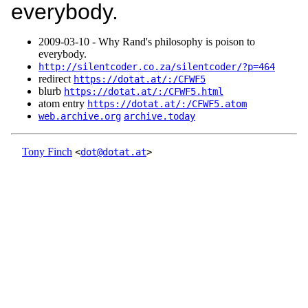
everybody.
2009‑03‑10 - Why Rand's philosophy is poison to
everybody.
http://silentcoder.co.za/silentcoder/?p=464
redirect
https://dotat.at/:/CFWF5
blurb
https://dotat.at/:/CFWF5.html
atom entry
https://dotat.at/:/CFWF5.atom
web.archive.org
archive.today
Tony Finch
<
dot@dotat.at
>