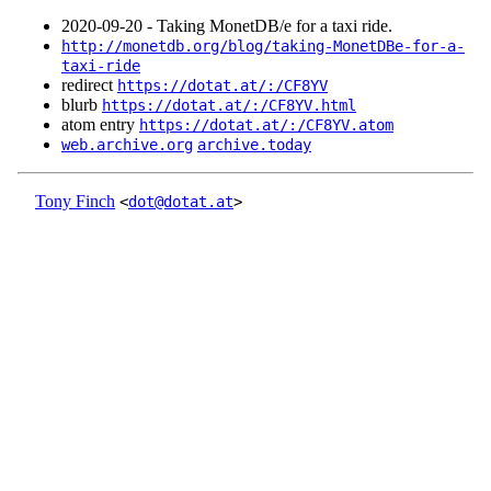
2020‑09‑20 - Taking MonetDB/e for a taxi ride.
http://monetdb.org/blog/taking-MonetDBe-for-a-
taxi-ride
redirect
https://dotat.at/:/CF8YV
blurb
https://dotat.at/:/CF8YV.html
atom entry
https://dotat.at/:/CF8YV.atom
web.archive.org
archive.today
Tony Finch
<
dot@dotat.at
>