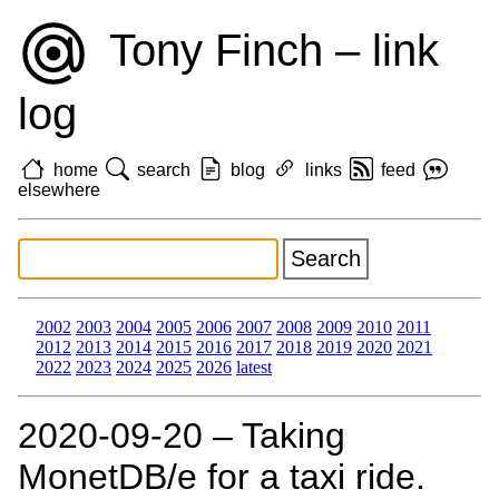
Tony Finch – link
log
home
search
blog
links
feed
elsewhere
2002
2003
2004
2005
2006
2007
2008
2009
2010
2011
2012
2013
2014
2015
2016
2017
2018
2019
2020
2021
2022
2023
2024
2025
2026
latest
2020‑09‑20 – Taking
MonetDB/e for a taxi ride.